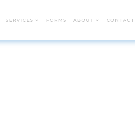
SERVICES
FORMS
ABOUT
CONTACT