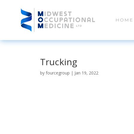
HOME
Trucking
by
fourcegroup
|
Jan 19, 2022