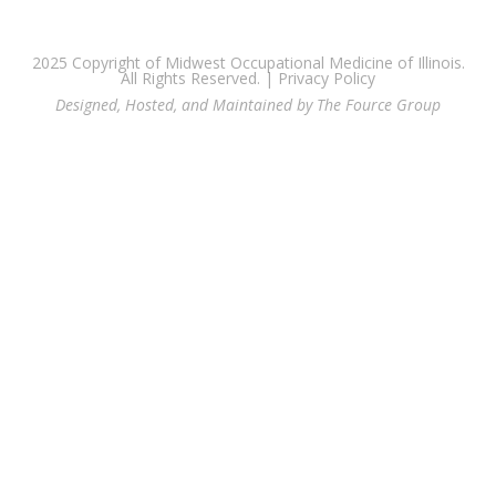
2025 Copyright of Midwest Occupational Medicine of Illinois.
All Rights Reserved. |
Privacy Policy
Designed, Hosted, and Maintained by The Fource Group