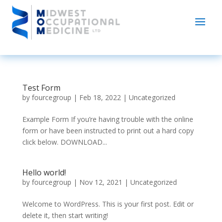
Test Form
by
fourcegroup
|
Feb 18, 2022
|
Uncategorized
Example Form If you’re having trouble with the online
form or have been instructed to print out a hard copy
click below. DOWNLOAD...
Hello world!
by
fourcegroup
|
Nov 12, 2021
|
Uncategorized
Welcome to WordPress. This is your first post. Edit or
delete it, then start writing!