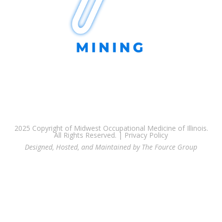
2025 Copyright of Midwest Occupational Medicine of Illinois.
All Rights Reserved. |
Privacy Policy
Designed, Hosted, and Maintained by The Fource Group