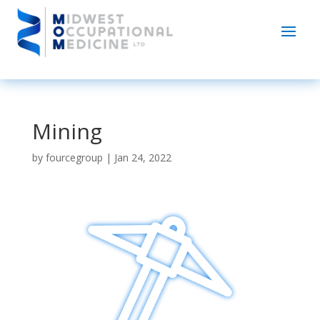
Mining
by
fourcegroup
|
Jan 24, 2022